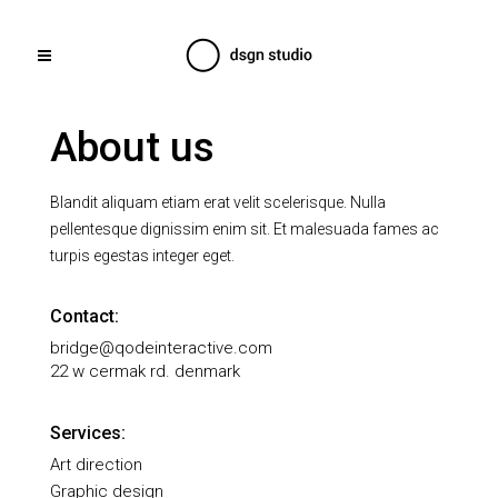
About us
Blandit aliquam etiam erat velit scelerisque. Nulla
pellentesque dignissim enim sit. Et malesuada fames ac
turpis egestas integer eget.
Contact:
bridge@qodeinteractive.com
22 w cermak rd. denmark
Services:
Art direction
Graphic design