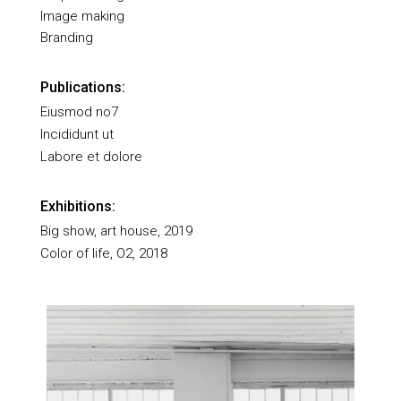
Image making
Branding
Publications:
Eiusmod no7
Incididunt ut
Labore et dolore
Exhibitions:
Big show, art house, 2019
Color of life, O2, 2018